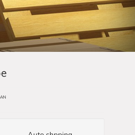
pe
EAN
Auto shpping