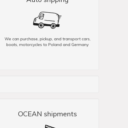
We can purchase, pickup, and transport cars,
boats, motorcycles to Poland and Germany
OCEAN shipments