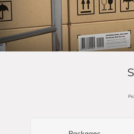
S
Pi
Packages