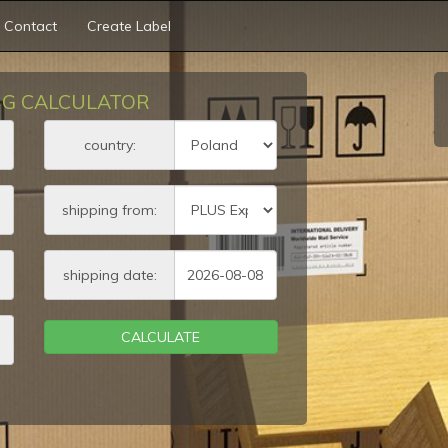
Contact
Create Label
NG CALCULATOR
ht
country:
s)
shipping from:
s)
shipping date:
s)
CALCULATE