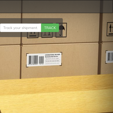
TRACK