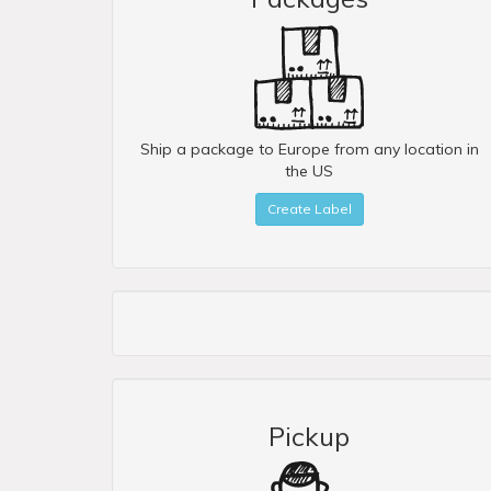
Ship a package to Europe from any location in
the US
Create Label
Pickup