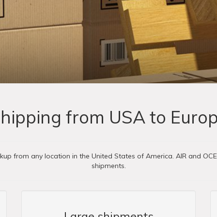
hipping from USA to Euro
ckup from any location in the United States of America. AIR and OC
shipments.
Large shipments