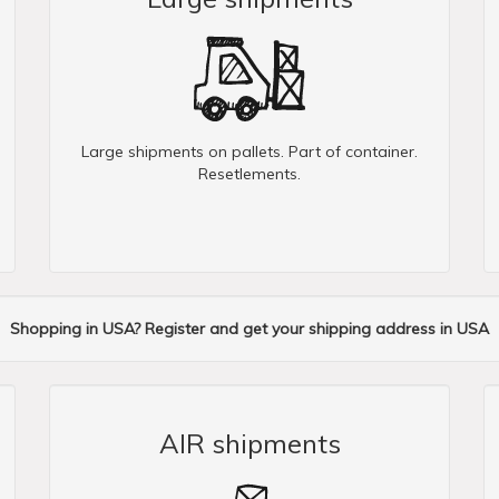
Large shipments on pallets. Part of container.
Resetlements.
Shopping in USA? Register and get your shipping address in USA
AIR shipments