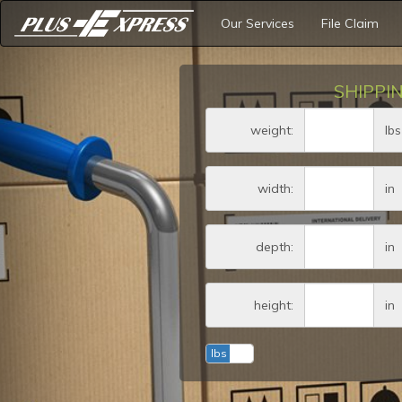
Our Services
File Claim
SHIPPI
Weig
weight:
lbs
Amount (in dollar
width:
in
Amount (in dollar
depth:
in
Amount (in dollar
height:
in
lbs
kg